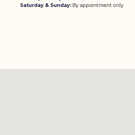
Saturday & Sunday:
By appointment only