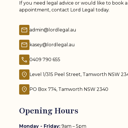
If you need legal advice or would like to book 
appointment, contact Lord Legal today.
admin@lordlegal.au
kasey@lordlegal.au
0409 790 655
Level 1/315 Peel Street, Tamworth NSW 23
PO Box 774, Tamworth NSW 2340
Opening Hours
Monday - Friday:
9am – 5pm