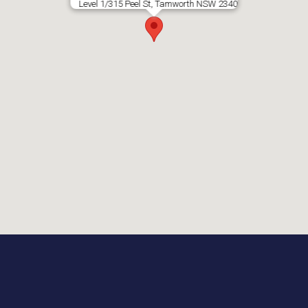
Level 1/315 Peel St, Tamworth NSW 2340