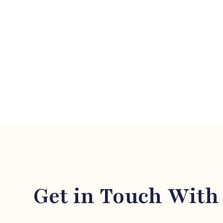
LEGAL 
Get in Touch With