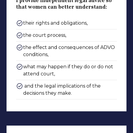
I provide independent legal advice so
that women can better understand:
their rights and obligations,
the court process,
the effect and consequences of ADVO
conditions,
what may happen if they do or do not
attend court,
and the legal implications of the
decisions they make.