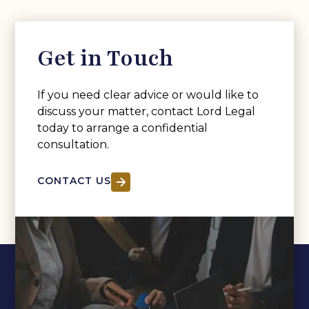
Get in Touch
If you need clear advice or would like to
discuss your matter, contact Lord Legal
today to arrange a confidential
consultation.
CONTACT US