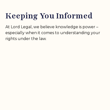
Keeping You Informed
At Lord Legal, we believe knowledge is power –
especially when it comes to understanding your
rights under the law.