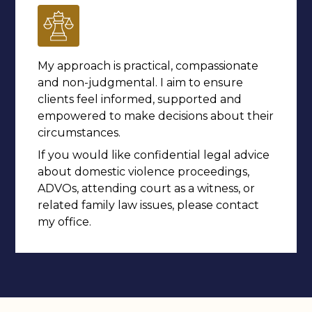
My approach is practical, compassionate
and non-judgmental. I aim to ensure
clients feel informed, supported and
empowered to make decisions about their
circumstances.
If you would like confidential legal advice
about domestic violence proceedings,
ADVOs, attending court as a witness, or
related family law issues, please contact
my office.