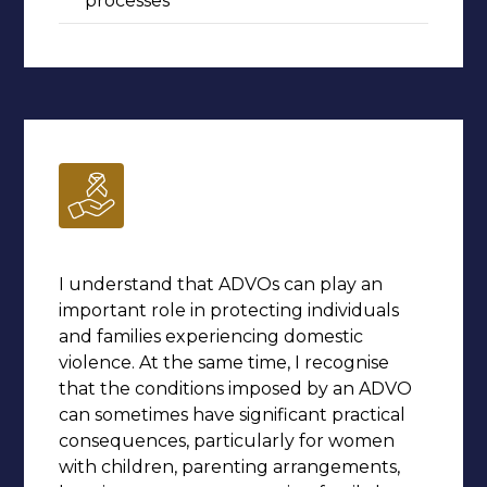
processes
I understand that ADVOs can play an
important role in protecting individuals
and families experiencing domestic
violence. At the same time, I recognise
that the conditions imposed by an ADVO
can sometimes have significant practical
consequences, particularly for women
with children, parenting arrangements,