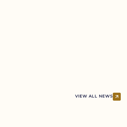
Learn your rights when dealing with police,
including when they can search you, what
you must say, and what happens if you’re
arrested.
VIEW ALL NEWS