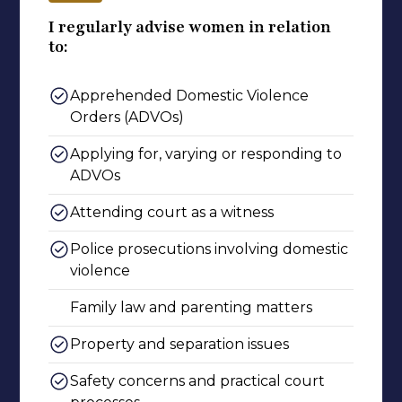
I regularly advise women in relation
to:
Apprehended Domestic Violence
Orders (ADVOs)
Applying for, varying or responding to
ADVOs
Attending court as a witness
Police prosecutions involving domestic
violence
Family law and parenting matters
Property and separation issues
Safety concerns and practical court