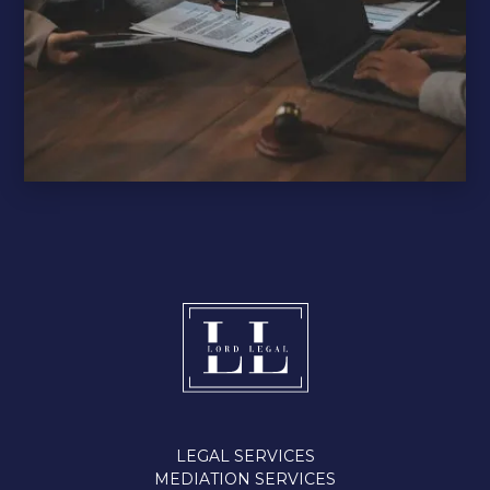
LEGAL SERVICES
MEDIATION SERVICES