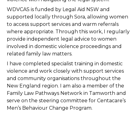
WDVCAS is funded by Legal Aid NSW and
supported locally through Sora, allowing women
to access support services and warm referrals
where appropriate. Through this work, I regularly
provide independent legal advice to women
involved in domestic violence proceedings and
related family law matters.
I have completed specialist training in domestic
violence and work closely with support services
and community organisations throughout the
New England region. I am also a member of the
Family Law Pathways Network in Tamworth and
serve on the steering committee for Centacare’s
Men’s Behaviour Change Program.