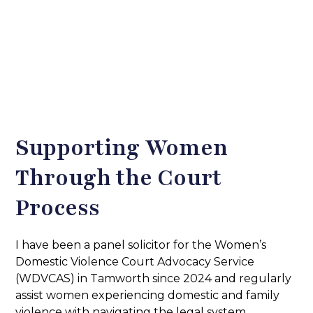
Supporting Women
Through the Court
Process
I have been a panel solicitor for the Women’s
Domestic Violence Court Advocacy Service
(WDVCAS) in Tamworth since 2024 and regularly
assist women experiencing domestic and family
violence with navigating the legal system.