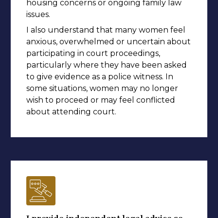
housing concerns or ongoing family law
issues.
I also understand that many women feel
anxious, overwhelmed or uncertain about
participating in court proceedings,
particularly where they have been asked
to give evidence as a police witness. In
some situations, women may no longer
wish to proceed or may feel conflicted
about attending court.