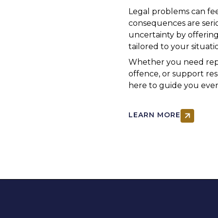
Legal problems can fe
consequences are serio
uncertainty by offering
tailored to your situati
Whether you need repre
offence, or support re
here to guide you ever
LEARN MORE