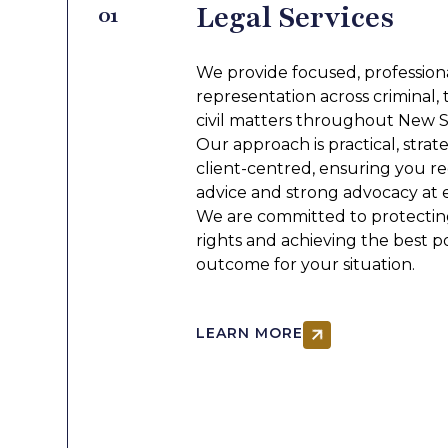
Legal Services
01
GET IN TOUCH
We provide focused, professiona
representation across criminal, t
civil matters throughout New 
Our approach is practical, strat
client-centred, ensuring you re
advice and strong advocacy at 
We are committed to protectin
rights and achieving the best p
outcome for your situation.
LEARN MORE