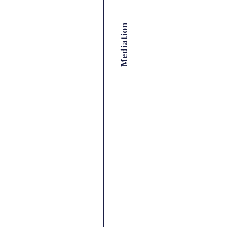
Mediation