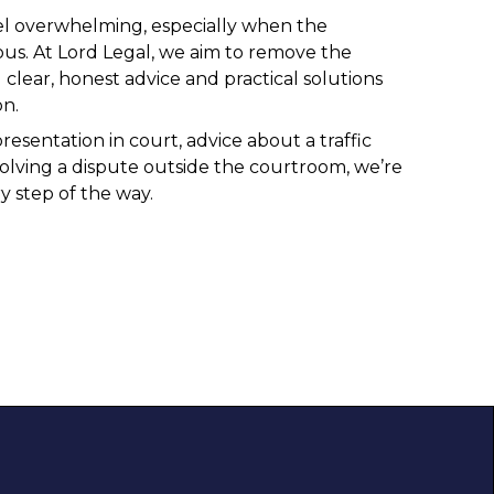
el overwhelming, especially when the
us. At Lord Legal, we aim to remove the
 clear, honest advice and practical solutions
on.
sentation in court, advice about a traffic
solving a dispute outside the courtroom, we’re
y step of the way.