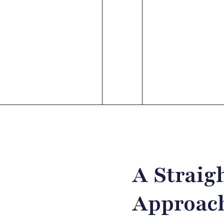
A Straig
Approach