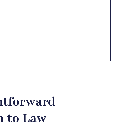
htforward
 to Law