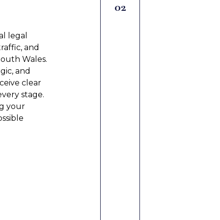
Mediati
02
l legal
Our mediation 
raffic, and
and confidentia
South Wales.
helping partie
egic, and
and respectful
ceive clear
communication
every stage.
support meani
g your
time, reduce s
ossible
relationships
employment se
LEARN MORE